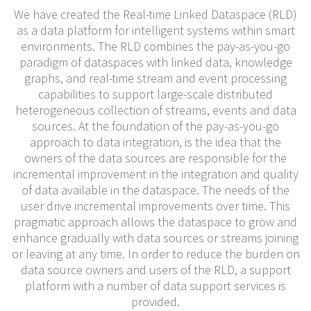
We have created the Real-time Linked Dataspace (RLD)
as a data platform for intelligent systems within smart
environments. The RLD combines the pay-as-you-go
paradigm of dataspaces with linked data, knowledge
graphs, and real-time stream and event processing
capabilities to support large-scale distributed
heterogeneous collection of streams, events and data
sources. At the foundation of the pay-as-you-go
approach to data integration, is the idea that the
owners of the data sources are responsible for the
incremental improvement in the integration and quality
of data available in the dataspace. The needs of the
user drive incremental improvements over time. This
pragmatic approach allows the dataspace to grow and
enhance gradually with data sources or streams joining
or leaving at any time. In order to reduce the burden on
data source owners and users of the RLD, a support
platform with a number of data support services is
provided.