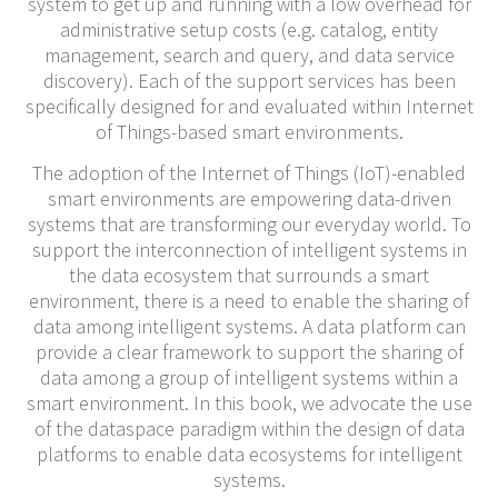
system to get up and running with a low overhead for
administrative setup costs (e.g. catalog, entity
management, search and query, and data service
discovery). Each of the support services has been
specifically designed for and evaluated within Internet
of Things-based smart environments.
The adoption of the Internet of Things (IoT)-enabled
smart environments are empowering data-driven
systems that are transforming our everyday world. To
support the interconnection of intelligent systems in
the data ecosystem that surrounds a smart
environment, there is a need to enable the sharing of
data among intelligent systems. A data platform can
provide a clear framework to support the sharing of
data among a group of intelligent systems within a
smart environment. In this book, we advocate the use
of the dataspace paradigm within the design of data
platforms to enable data ecosystems for intelligent
systems.