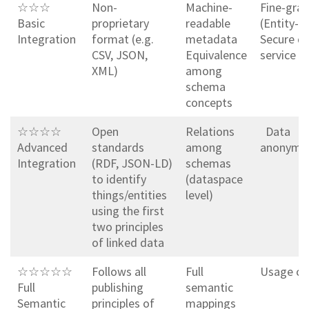
☆☆☆
Non-
Machine-
Fine-grai
Basic
proprietary
readable
(Entity-l
Integration
format (e.g.
metadata
Secure q
CSV, JSON,
Equivalence
service
XML)
among
schema
concepts
☆☆☆☆
Open
Relations
Data
Advanced
standards
among
anonymis
Integration
(RDF, JSON-LD)
schemas
to identify
(dataspace
things/entities
level)
using the first
two principles
of linked data
☆☆☆☆☆
Follows all
Full
Usage co
Full
publishing
semantic
Semantic
principles of
mappings