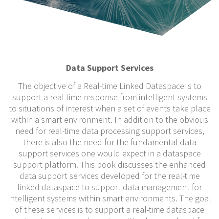
Data Support Services
The objective of a Real-time Linked Dataspace is to
support a real-time response from intelligent systems
to situations of interest when a set of events take place
within a smart environment. In addition to the obvious
need for real-time data processing support services,
there is also the need for the fundamental data
support services one would expect in a dataspace
support platform. This book discusses the enhanced
data support services developed for the real-time
linked dataspace to support data management for
intelligent systems within smart environments. The goal
of these services is to support a real-time dataspace