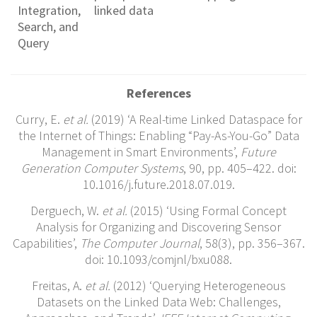
Integration,
linked data
Search, and
Query
References
Curry, E.
et al.
(2019) ‘A Real-time Linked Dataspace for
the Internet of Things: Enabling “Pay-As-You-Go” Data
Management in Smart Environments’,
Future
Generation Computer Systems
, 90, pp. 405–422. doi:
10.1016/j.future.2018.07.019.
Derguech, W.
et al.
(2015) ‘Using Formal Concept
Analysis for Organizing and Discovering Sensor
Capabilities’,
The Computer Journal
, 58(3), pp. 356–367.
doi: 10.1093/comjnl/bxu088.
Freitas, A.
et al.
(2012) ‘Querying Heterogeneous
Datasets on the Linked Data Web: Challenges,