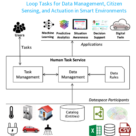
Loop Tasks for Data Management, Citizen
Sensing, and Actuation in Smart Environments