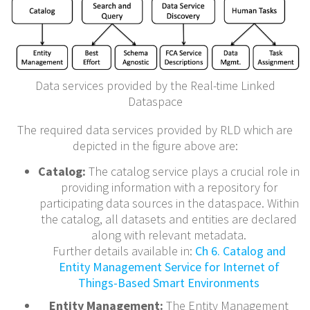
Data services provided by the Real-time Linked
Dataspace
The required data services provided by RLD which are
depicted in the figure above are:
Catalog:
The catalog service plays a crucial role in
providing information with a repository for
participating data sources in the dataspace. Within
the catalog, all datasets and entities are declared
along with relevant metadata.
Further details available in:
Ch 6. Catalog and
Entity Management Service for Internet of
Things-Based Smart Environments
Entity Management:
The Entity Management