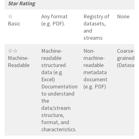
Star Rating
☆
Any format
Registry of
None
Basic
(e.g. PDF).
datasets,
and
streams
☆☆
Machine-
Non-
Coarse-
Machine-
readable
machine-
grained
Readable
structured
readable
(Dataset 
data (e.g.
metadata
Excel)
document
Documentation
(e.g. PDF)
to understand
the
data/stream
structure,
format, and
characteristics.