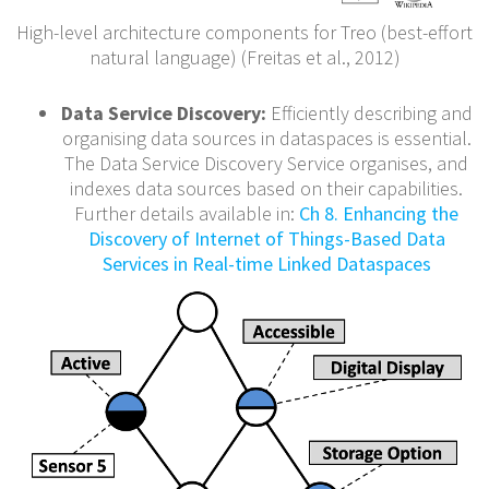
High-level architecture components for Treo (best-effort
natural language) (Freitas et al., 2012)
Data Service Discovery:
Efficiently describing and
organising data sources in dataspaces is essential.
The Data Service Discovery Service organises, and
indexes data sources based on their capabilities.
Further details available in:
Ch 8. Enhancing the
Discovery of Internet of Things-Based Data
Services in Real-time Linked Dataspaces