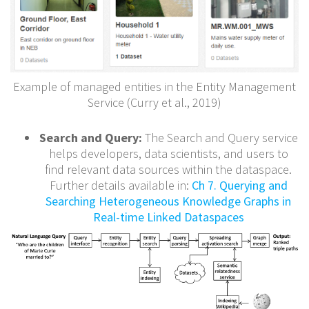
Example of managed entities in the Entity Management
Service (Curry et al., 2019)
Search and Query:
The Search and Query service
helps developers, data scientists, and users to
find relevant data sources within the dataspace.
Further details available in:
Ch 7. Querying and
Searching Heterogeneous Knowledge Graphs in
Real-time Linked Dataspaces