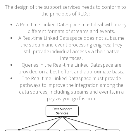
The design of the support services needs to conform to
the principles of RLDs:
A Real-time Linked Dataspace must deal with many
different formats of streams and events.
A Real-time Linked Dataspace does not subsume
the stream and event processing engines; they
still provide individual access via their native
interfaces.
Queries in the Real-time Linked Dataspace are
provided on a best-effort and approximate basis.
The Real-time Linked Dataspace must provide
pathways to improve the integration among the
data sources, including streams and events, in a
pay-as-you-go fashion.