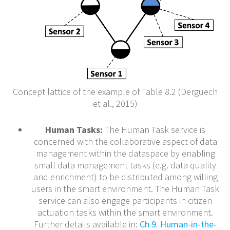
Concept lattice of the example of Table 8.2 (Derguech
et al., 2015)
Human Tasks:
The Human Task service is
concerned with the collaborative aspect of data
management within the dataspace by enabling
small data management tasks (e.g. data quality
and enrichment) to be distributed among willing
users in the smart environment. The Human Task
service can also engage participants in citizen
actuation tasks within the smart environment.
Further details available in:
Ch 9. Human-in-the-