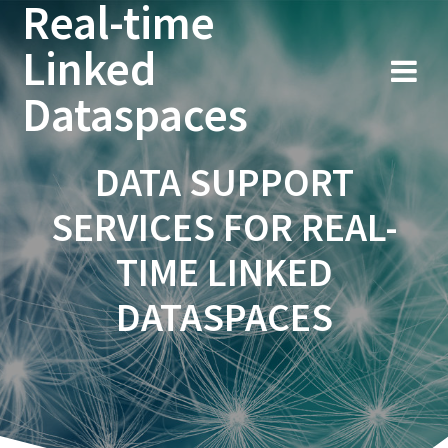
Real-time
Skip
to
Linked
content
Dataspaces
DATA SUPPORT
SERVICES FOR REAL-
TIME LINKED
DATASPACES