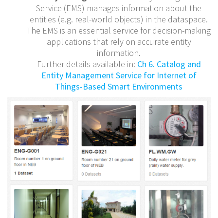
Service (EMS) manages information about the
entities (e.g. real-world objects) in the dataspace.
The EMS is an essential service for decision-making
applications that rely on accurate entity
information.
Further details available in:
Ch 6. Catalog and
Entity Management Service for Internet of
Things-Based Smart Environments