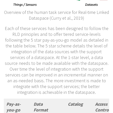
Overview of the human task service for Real-time Linked
Dataspace (Curry et al., 2019)
Each of these services has been designed to follow the
RLD principles and to offer tiered service-levels
following the 5 star pay-as-you-go model as detailed in
the table below. The 5 star scheme details the level of
integration of the data sources with the support
services of a dataspace. At the 1-star level, a data
source needs to be made available with the dataspace.
Over time the level of integration with the support
services can be improved in an incremental manner on
an as-needed basis. The more investment is made to
integrate with the support services; the better
integration is achievable in the dataspace.
Pay-as-
Data
Catalog
Access
you-go
Format
Control